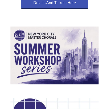
Details And Tickets Here