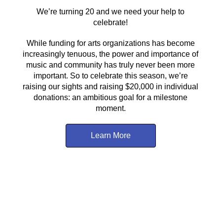
We’re turning 20 and we need your help to
celebrate!
While funding for arts organizations has become
increasingly tenuous, the power and importance of
music and community has truly never been more
important. So to celebrate this season, we’re
raising our sights and raising $20,000 in individual
donations: an ambitious goal for a milestone
moment.
Learn More
About Us