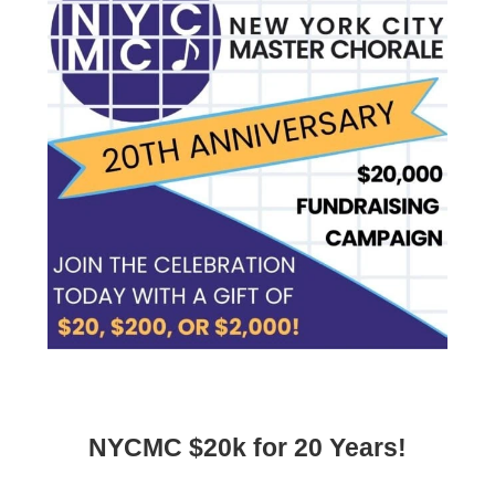
NYCMC $20k for 20 Years!