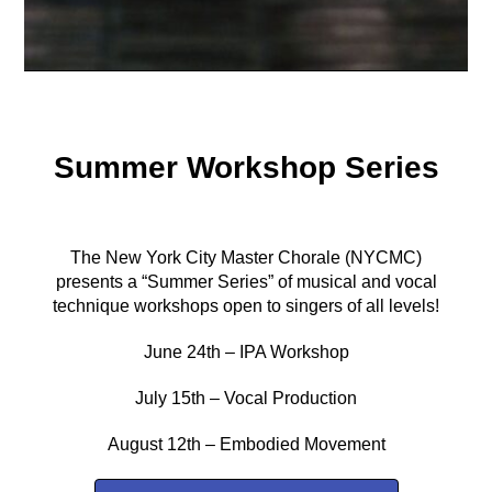
Summer Workshop Series
The New York City Master Chorale (NYCMC)
presents a “Summer Series” of musical and vocal
technique workshops open to singers of all levels!
June 24th – IPA Workshop
July 15th – Vocal Production
August 12th – Embodied Movement